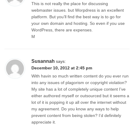
This is not really the place for discussing
webmaster issues. but Worpdress is an excellent
platform. But you’ll find the best way is to go for
your own domain and hosting. So even if you use
WordPress, there are expenses.
M
Susannah
says:
December 10, 2012 at 2:45 pm
With havin so much written content do you ever run
into any issues of plagorism or copyright violation?
My site has a lot of completely unique content I’ve
either authored myself or outsourced but it seems a
lot of it is popping it up all over the internet without
my agreement. Do you know any ways to help
prevent content from being stolen? I’d definitely
appreciate it.