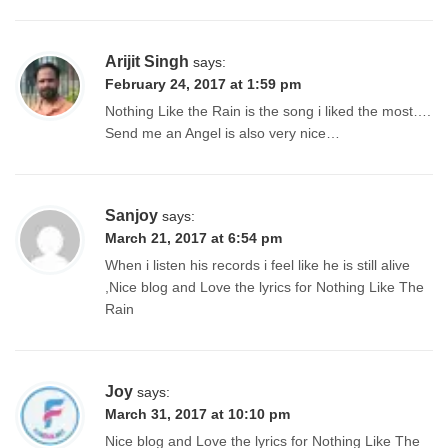
Arijit Singh
says:
February 24, 2017 at 1:59 pm
Nothing Like the Rain is the song i liked the most….
Send me an Angel is also very nice…
Sanjoy
says:
March 21, 2017 at 6:54 pm
When i listen his records i feel like he is still alive
,Nice blog and Love the lyrics for Nothing Like The
Rain
Joy
says:
March 31, 2017 at 10:10 pm
Nice blog and Love the lyrics for Nothing Like The