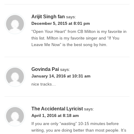
Arijit Singh fan
says:
December 5, 2015 at 8:01 pm
“Open Your Heart” from CB Milton is my favorite in
this list. MIlton is my favorite singer and “If You
Leave Me Now” is the best song by him.
Govinda Pai
says:
January 14, 2016 at 10:31 am
nice tracks…
The Accidental Lyricist
says:
April 1, 2016 at 8:18 am
If you are only “wasting” 10-15 minutes before
writing, you are doing better than most people. It’s