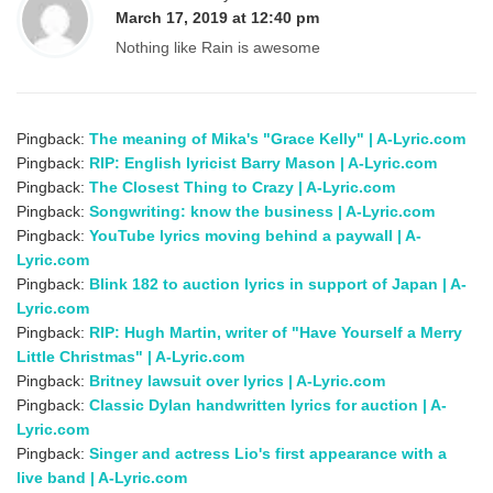
March 17, 2019 at 12:40 pm
Nothing like Rain is awesome
Pingback:
The meaning of Mika's "Grace Kelly" | A-Lyric.com
Pingback:
RIP: English lyricist Barry Mason | A-Lyric.com
Pingback:
The Closest Thing to Crazy | A-Lyric.com
Pingback:
Songwriting: know the business | A-Lyric.com
Pingback:
YouTube lyrics moving behind a paywall | A-
Lyric.com
Pingback:
Blink 182 to auction lyrics in support of Japan | A-
Lyric.com
Pingback:
RIP: Hugh Martin, writer of "Have Yourself a Merry
Little Christmas" | A-Lyric.com
Pingback:
Britney lawsuit over lyrics | A-Lyric.com
Pingback:
Classic Dylan handwritten lyrics for auction | A-
Lyric.com
Pingback:
Singer and actress Lio's first appearance with a
live band | A-Lyric.com