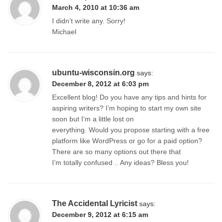
March 4, 2010 at 10:36 am
I didn’t write any. Sorry!
Michael
ubuntu-wisconsin.org
says:
December 8, 2012 at 6:03 pm
Excellent blog! Do you have any tips and hints for
aspiring writers? I’m hoping to start my own site
soon but I’m a little lost on
everything. Would you propose starting with a free
platform like WordPress or go for a paid option?
There are so many options out there that
I’m totally confused .. Any ideas? Bless you!
The Accidental Lyricist
says:
December 9, 2012 at 6:15 am