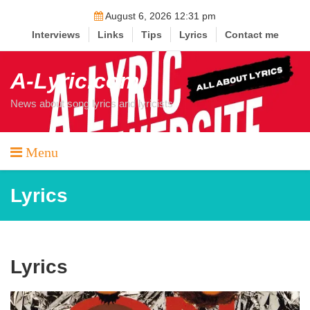
Skip
August 6, 2026 12:31 pm
to
Interviews
Links
Tips
Lyrics
Contact me
content
A-Lyric.com
News about song lyrics and lyricists
Menu
Lyrics
Lyrics