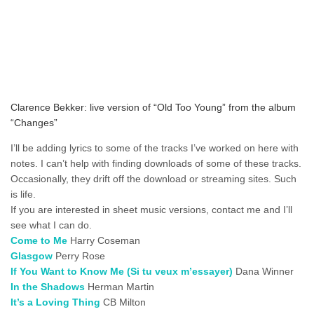
Clarence Bekker: live version of “Old Too Young” from the album
“Changes”
I’ll be adding lyrics to some of the tracks I’ve worked on here with
notes. I can’t help with finding downloads of some of these tracks.
Occasionally, they drift off the download or streaming sites. Such
is life.
If you are interested in sheet music versions, contact me and I’ll
see what I can do.
Come to Me
Harry Coseman
Glasgow
Perry Rose
If You Want to Know Me (Si tu veux m’essayer)
Dana Winner
In the Shadows
Herman Martin
It’s a Loving Thing
CB Milton