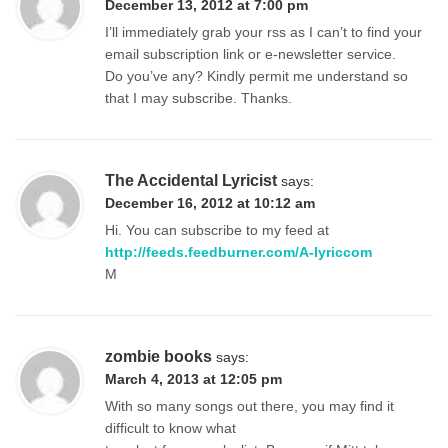
December 13, 2012 at 7:00 pm
I’ll immediately grab your rss as I can’t to find your
email subscription link or e-newsletter service.
Do you’ve any? Kindly permit me understand so
that I may subscribe. Thanks.
The Accidental Lyricist
says:
December 16, 2012 at 10:12 am
Hi. You can subscribe to my feed at
http://feeds.feedburner.com/A-lyriccom
M
zombie books
says:
March 4, 2013 at 12:05 pm
With so many songs out there, you may find it
difficult to know what