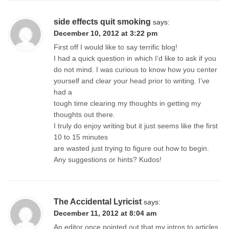
side effects quit smoking
says:
December 10, 2012 at 3:22 pm
First off I would like to say terrific blog!
I had a quick question in which I’d like to ask if you
do not mind. I was curious to know how you center
yourself and clear your head prior to writing. I’ve
had a
tough time clearing my thoughts in getting my
thoughts out there.
I truly do enjoy writing but it just seems like the first
10 to 15 minutes
are wasted just trying to figure out how to begin.
Any suggestions or hints? Kudos!
The Accidental Lyricist
says:
December 11, 2012 at 8:04 am
An editor once pointed out that my intros to articles