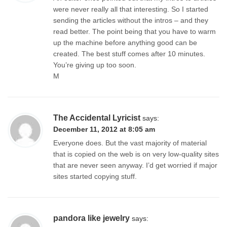
were never really all that interesting. So I started
sending the articles without the intros – and they
read better. The point being that you have to warm
up the machine before anything good can be
created. The best stuff comes after 10 minutes.
You’re giving up too soon.
M
The Accidental Lyricist
says:
December 11, 2012 at 8:05 am
Everyone does. But the vast majority of material
that is copied on the web is on very low-quality sites
that are never seen anyway. I’d get worried if major
sites started copying stuff.
pandora like jewelry
says: