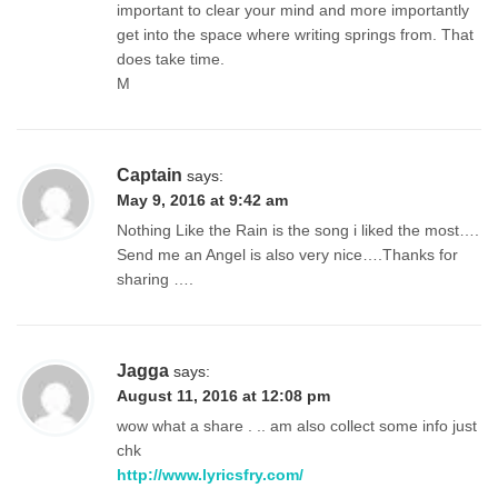
important to clear your mind and more importantly
get into the space where writing springs from. That
does take time.
M
Captain
says:
May 9, 2016 at 9:42 am
Nothing Like the Rain is the song i liked the most….
Send me an Angel is also very nice….Thanks for
sharing ….
Jagga
says:
August 11, 2016 at 12:08 pm
wow what a share . .. am also collect some info just
chk
http://www.lyricsfry.com/