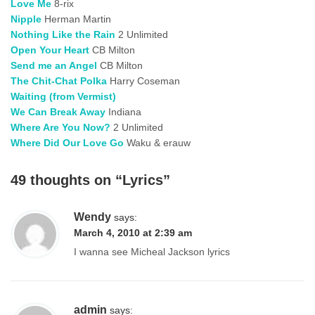
Love Me
8-rix
Nipple
Herman Martin
Nothing Like the Rain
2 Unlimited
Open Your Heart
CB Milton
Send me an Angel
CB Milton
The Chit-Chat Polka
Harry Coseman
Waiting (from Vermist)
We Can Break Away
Indiana
Where Are You Now?
2 Unlimited
Where Did Our Love Go
Waku & erauw
49 thoughts on “
Lyrics
”
Wendy
says:
March 4, 2010 at 2:39 am
I wanna see Micheal Jackson lyrics
admin
says: