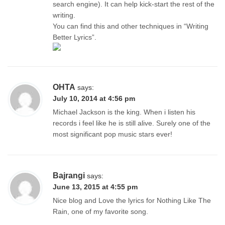
search engine). It can help kick-start the rest of the
writing.
You can find this and other techniques in “Writing
Better Lyrics”.
OHTA
says:
July 10, 2014 at 4:56 pm
Michael Jackson is the king. When i listen his
records i feel like he is still alive. Surely one of the
most significant pop music stars ever!
Bajrangi
says:
June 13, 2015 at 4:55 pm
Nice blog and Love the lyrics for Nothing Like The
Rain, one of my favorite song.