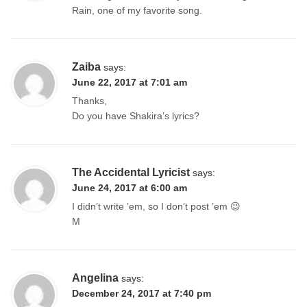
Rain, one of my favorite song.
Zaiba
says:
June 22, 2017 at 7:01 am
Thanks,
Do you have Shakira’s lyrics?
The Accidental Lyricist
says:
June 24, 2017 at 6:00 am
I didn’t write ’em, so I don’t post ’em 😉
M
Angelina
says:
December 24, 2017 at 7:40 pm