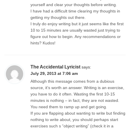
yourself and clear your thoughts before writing.
I have had a difficult time clearing my thoughts in
getting my thoughts out there.
I truly do enjoy writing but it just seems like the first
10 to 15 minutes are usually wasted just trying to
figure out how to begin. Any recommendations or
hints? Kudos!
The Accidental Lyricist
says:
July 29, 2013 at 7:06 am
Although this message comes from a dubious
source, it’s worth an answer. Writing is an exercise,
you have to do it often. Wasting the first 10-15
minutes is nothing – in fact, they are not wasted.
You need them to ramp up and get going.
If you are flapping about wanting to write but finding
nothing to write about, you should perhaps start
exercises such s “object writing” (check it in a