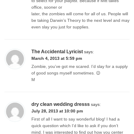
to select for your playlist. Because if Mitt takes
office, sooner or
later, the zombies will come for all of us. People will
be taking Darwin’s Theory to the next level and may
even slay you just for supplies.
The Accidental Lyricist
says:
March 4, 2013 at 5:59 pm
Zombie, you’ve got me scared. I’d slay for a supply
of good songs myself sometimes. 😉
M
dry clean wedding dresss
says:
July 28, 2013 at 10:00 pm
First of all I want to say wonderful blog! I had a
quick question which I’d like to ask if you don’t
mind. I was interested to find out how you center