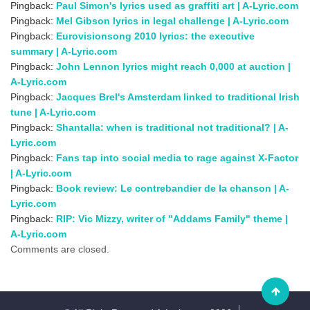
Pingback:
Paul Simon's lyrics used as graffiti art | A-Lyric.com
Pingback:
Mel Gibson lyrics in legal challenge | A-Lyric.com
Pingback:
Eurovisionsong 2010 lyrics: the executive
summary | A-Lyric.com
Pingback:
John Lennon lyrics might reach 0,000 at auction |
A-Lyric.com
Pingback:
Jacques Brel's Amsterdam linked to traditional Irish
tune | A-Lyric.com
Pingback:
Shantalla: when is traditional not traditional? | A-
Lyric.com
Pingback:
Fans tap into social media to rage against X-Factor
| A-Lyric.com
Pingback:
Book review: Le contrebandier de la chanson | A-
Lyric.com
Pingback:
RIP: Vic Mizzy, writer of "Addams Family" theme |
A-Lyric.com
Comments are closed.