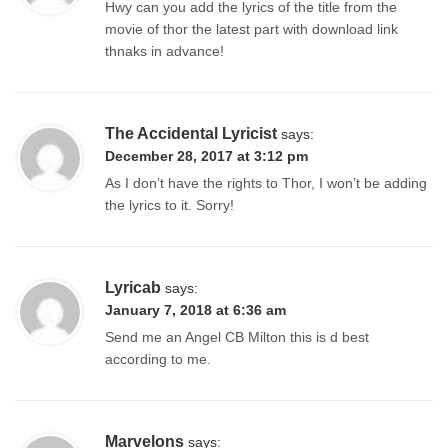
Hwy can you add the lyrics of the title from the
movie of thor the latest part with download link
thnaks in advance!
The Accidental Lyricist
says:
December 28, 2017 at 3:12 pm
As I don’t have the rights to Thor, I won’t be adding
the lyrics to it. Sorry!
Lyricab
says:
January 7, 2018 at 6:36 am
Send me an Angel CB Milton this is d best
according to me.
Marvelons
says: