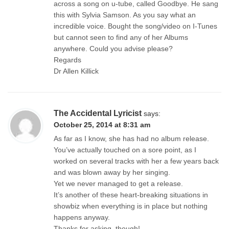
across a song on u-tube, called Goodbye. He sang
this with Sylvia Samson. As you say what an
incredible voice. Bought the song/video on I-Tunes
but cannot seen to find any of her Albums
anywhere. Could you advise please?
Regards
Dr Allen Killick
The Accidental Lyricist
says:
October 25, 2014 at 8:31 am
As far as I know, she has had no album release.
You’ve actually touched on a sore point, as I
worked on several tracks with her a few years back
and was blown away by her singing.
Yet we never managed to get a release.
It’s another of these heart-breaking situations in
showbiz when everything is in place but nothing
happens anyway.
Thanks for asking, though!