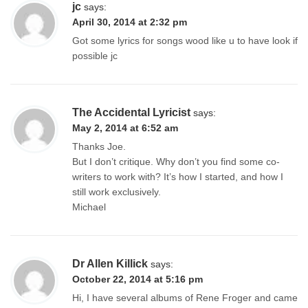
jc
says:
April 30, 2014 at 2:32 pm
Got some lyrics for songs wood like u to have look if
possible jc
The Accidental Lyricist
says:
May 2, 2014 at 6:52 am
Thanks Joe.
But I don’t critique. Why don’t you find some co-
writers to work with? It’s how I started, and how I
still work exclusively.
Michael
Dr Allen Killick
says:
October 22, 2014 at 5:16 pm
Hi, I have several albums of Rene Froger and came