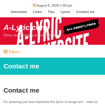
Skip
August 6, 2026 1:59 pm
to
Interviews
Links
Tips
Lyrics
Contact me
content
A-Lyric.com
News about song lyrics and lyricists
Menu
Contact me
Contact me
It’s amazing just how important the lyrics of songs are – even to