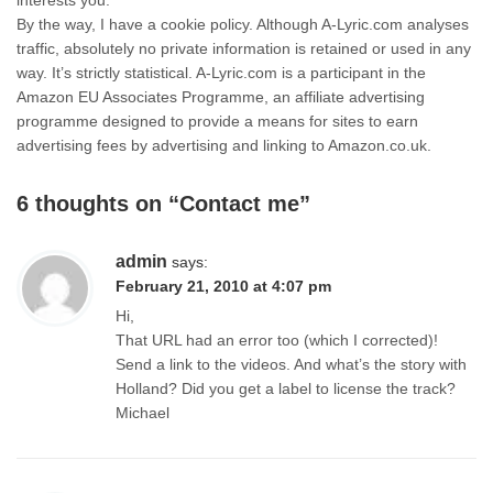
interests you.
By the way, I have a cookie policy. Although A-Lyric.com analyses
traffic, absolutely no private information is retained or used in any
way. It’s strictly statistical. A-Lyric.com is a participant in the
Amazon EU Associates Programme, an affiliate advertising
programme designed to provide a means for sites to earn
advertising fees by advertising and linking to Amazon.co.uk.
6 thoughts on “
Contact me
”
admin
says:
February 21, 2010 at 4:07 pm
Hi,
That URL had an error too (which I corrected)!
Send a link to the videos. And what’s the story with
Holland? Did you get a label to license the track?
Michael