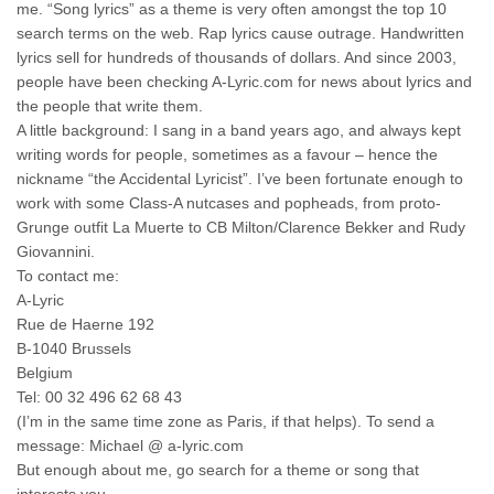
me. “Song lyrics” as a theme is very often amongst the top 10
search terms on the web. Rap lyrics cause outrage. Handwritten
lyrics sell for hundreds of thousands of dollars. And since 2003,
people have been checking A-Lyric.com for news about lyrics and
the people that write them.
A little background: I sang in a band years ago, and always kept
writing words for people, sometimes as a favour – hence the
nickname “the Accidental Lyricist”. I’ve been fortunate enough to
work with some Class-A nutcases and popheads, from proto-
Grunge outfit La Muerte to CB Milton/Clarence Bekker and Rudy
Giovannini.
To contact me:
A-Lyric
Rue de Haerne 192
B-1040 Brussels
Belgium
Tel: 00 32 496 62 68 43
(I’m in the same time zone as Paris, if that helps). To send a
message: Michael @ a-lyric.com
But enough about me, go search for a theme or song that