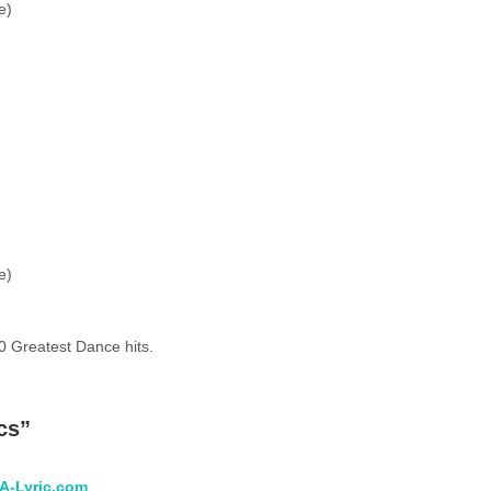
e)
e)
0 Greatest Dance hits.
cs
”
 A-Lyric.com