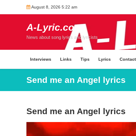
Skip
August 8, 2026 5:22 am
to
content
A-Lyric.com
News about song lyrics and lyricists
Interviews
Links
Tips
Lyrics
Contac
Send me an Angel lyrics
Send me an Angel lyrics