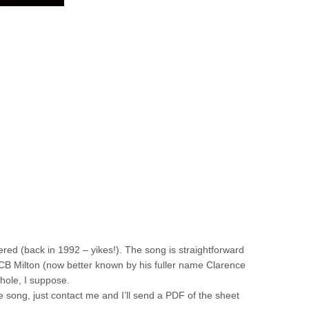
ered (back in 1992 – yikes!). The song is straightforward
f CB Milton (now better known by his fuller name Clarence
hole, I suppose.
 the song, just contact me and I’ll send a PDF of the sheet