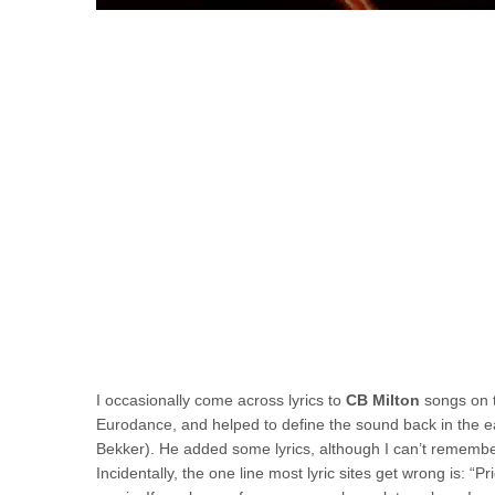
I occasionally come across lyrics to
CB Milton
songs on t
Eurodance, and helped to define the sound back in the ear
Bekker). He added some lyrics, although I can’t remember
Incidentally, the one line most lyric sites get wrong is: “P