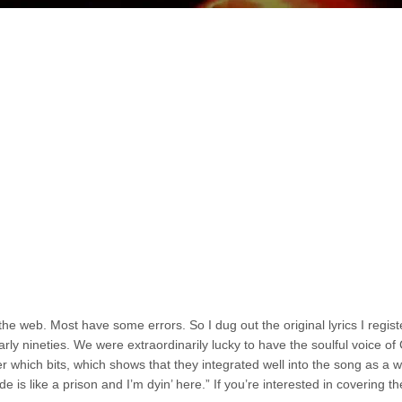
he web. Most have some errors. So I dug out the original lyrics I regist
ly nineties. We were extraordinarily lucky to have the soulful voice o
 which bits, which shows that they integrated well into the song as a w
ride is like a prison and I’m dyin’ here.” If you’re interested in covering