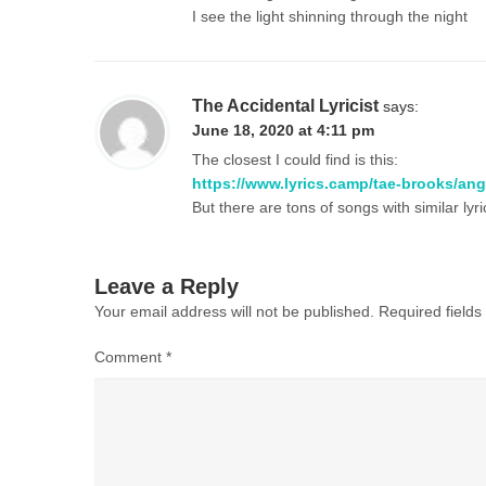
I see the light shinning through the night
The Accidental Lyricist
says:
June 18, 2020 at 4:11 pm
The closest I could find is this:
https://www.lyrics.camp/tae-brooks/ang
But there are tons of songs with similar lyr
Leave a Reply
Your email address will not be published.
Required field
Comment
*