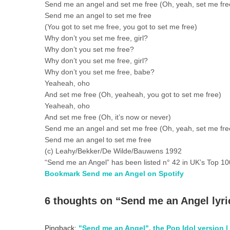
Send me an angel and set me free (Oh, yeah, set me fre
Send me an angel to set me free
(You got to set me free, you got to set me free)
Why don’t you set me free, girl?
Why don’t you set me free?
Why don’t you set me free, girl?
Why don’t you set me free, babe?
Yeaheah, oho
And set me free (Oh, yeaheah, you got to set me free)
Yeaheah, oho
And set me free (Oh, it’s now or never)
Send me an angel and set me free (Oh, yeah, set me fre
Send me an angel to set me free
(c) Leahy/Bekker/De Wilde/Bauwens 1992
“Send me an Angel” has been listed n° 42 in UK’s Top 10
Bookmark Send me an Angel on Spotify
6 thoughts on “
Send me an Angel lyri
Pingback:
"Send me an Angel", the Pop Idol version |