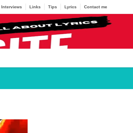
Interviews
Links
Tips
Lyrics
Contact me