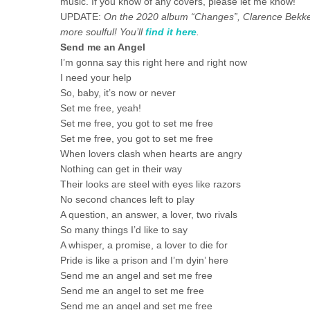
music. If you know of any covers, please let me know!
UPDATE:
On the 2020 album “Changes”, Clarence Bekker 
more soulful! You’ll
find it here
.
Send me an Angel
I’m gonna say this right here and right now
I need your help
So, baby, it’s now or never
Set me free, yeah!
Set me free, you got to set me free
Set me free, you got to set me free
When lovers clash when hearts are angry
Nothing can get in their way
Their looks are steel with eyes like razors
No second chances left to play
A question, an answer, a lover, two rivals
So many things I’d like to say
A whisper, a promise, a lover to die for
Pride is like a prison and I’m dyin’ here
Send me an angel and set me free
Send me an angel to set me free
Send me an angel and set me free