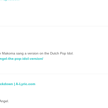
thalie Makoma sang a version on the Dutch Pop Idol.
ngel-the-pop-idol-version/
ockdown | A-Lyric.com
Angel.