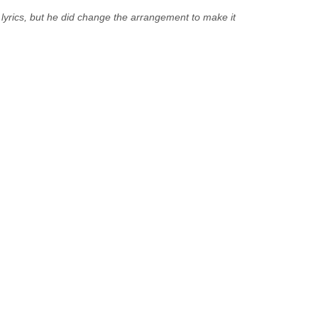
yrics, but he did change the arrangement to make it