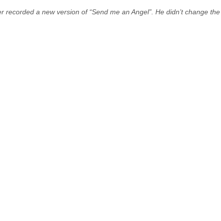
recorded a new version of “Send me an Angel”. He didn’t change the l