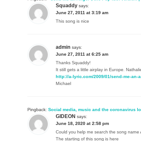
Squaddy
says:
June 27, 2011 at 3:19 am
This song is nice
admin
says:
June 27, 2011 at 6:25 am
Thanks Squaddy!
It still gets a little airplay in Europe. Na
http://a-lyric.com/2009/01/send-me-an-a
Michael
Pingback:
Social media, music and the coronavirus l
GIDEON
says:
June 18, 2020 at 2:58 pm
Could you help me search the song name 
The starting of this song is here