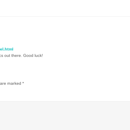
el.html
ics out there. Good luck!
s are marked
*