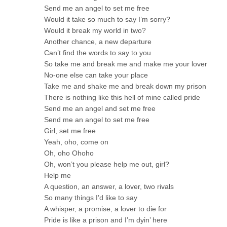
Send me an angel to set me free
Would it take so much to say I’m sorry?
Would it break my world in two?
Another chance, a new departure
Can’t find the words to say to you
So take me and break me and make me your lover
No-one else can take your place
Take me and shake me and break down my prison
There is nothing like this hell of mine called pride
Send me an angel and set me free
Send me an angel to set me free
Girl, set me free
Yeah, oho, come on
Oh, oho Ohoho
Oh, won’t you please help me out, girl?
Help me
A question, an answer, a lover, two rivals
So many things I’d like to say
A whisper, a promise, a lover to die for
Pride is like a prison and I’m dyin’ here