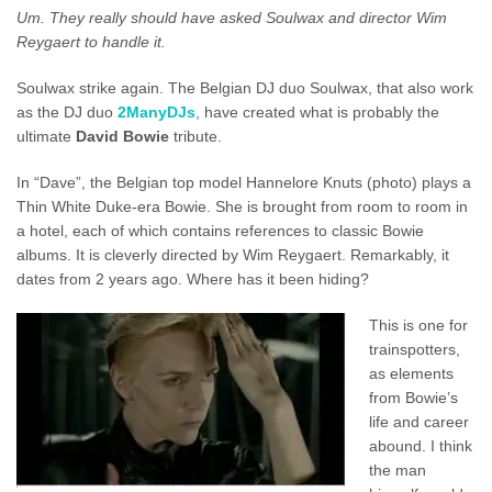
Um.
They really should have asked Soulwax and director Wim
Reygaert to handle it.
Soulwax strike again. The Belgian DJ duo Soulwax, that also work
as the DJ duo
2ManyDJs
, have created what is probably the
ultimate
David Bowie
tribute.
In “Dave”, the Belgian top model Hannelore Knuts (photo) plays a
Thin White Duke-era Bowie. She is brought from room to room in
a hotel, each of which contains references to classic Bowie
albums. It is cleverly directed by Wim Reygaert. Remarkably, it
dates from 2 years ago. Where has it been hiding?
This is one for
trainspotters,
as elements
from Bowie’s
life and career
abound. I think
the man