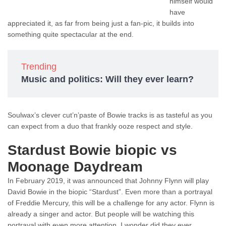
himself would
have
appreciated it, as far from being just a fan-pic, it builds into
something quite spectacular at the end.
Trending
Music and politics: Will they ever learn?
Soulwax’s clever cut’n’paste of Bowie tracks is as tasteful as you
can expect from a duo that frankly ooze respect and style.
Stardust Bowie biopic vs
Moonage Daydream
In February 2019, it was announced that Johnny Flynn will play
David Bowie in the biopic “Stardust”. Even more than a portrayal
of Freddie Mercury, this will be a challenge for any actor. Flynn is
already a singer and actor. But people will be watching this
portrayal with even more attention. I wonder did they ever