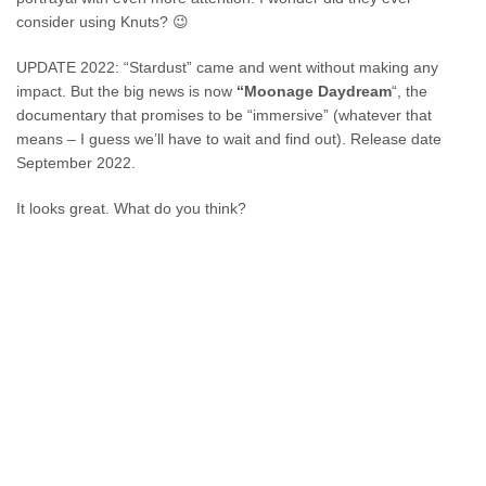
consider using Knuts? 😉
UPDATE 2022: “Stardust” came and went without making any
impact. But the big news is now
“Moonage Daydream
“, the
documentary that promises to be “immersive” (whatever that
means – I guess we’ll have to wait and find out). Release date
September 2022.
It looks great. What do you think?