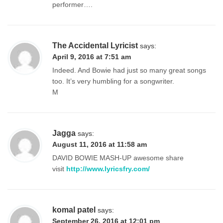
performer….
The Accidental Lyricist
says:
April 9, 2016 at 7:51 am
Indeed. And Bowie had just so many great songs
too. It’s very humbling for a songwriter.
M
Jagga
says:
August 11, 2016 at 11:58 am
DAVID BOWIE MASH-UP awesome share
visit
http://www.lyricsfry.com/
komal patel
says:
September 26, 2016 at 12:01 pm