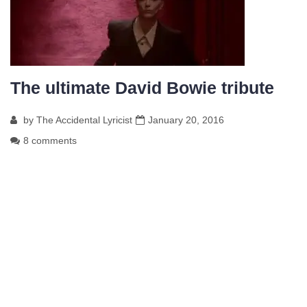
The ultimate David Bowie tribute
by
The Accidental Lyricist
January 20, 2016
8 comments