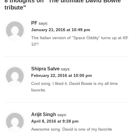
8 thoughts on “
The ultimate David Bowie
tribute
”
PF
says:
January 21, 2016 at 10:49 pm
The Italian version of “Space Oddity” turns up at 49′
10″!
Shipra Salve
says:
February 22, 2016 at 10:00 pm
Cool song, I liked it. David Bowie is my all time
favorite.
Arijit Singh
says:
April 8, 2016 at 9:28 pm
Awesome song. David is one of my favorite