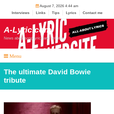
Skip
August 7, 2026 4:44 am
to
Interviews
Links
Tips
Lyrics
Contact me
content
A-Lyric.com
News about song lyrics and lyricists
Menu
The ultimate David Bowie
tribute