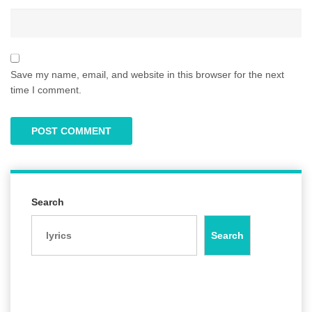
Save my name, email, and website in this browser for the next
time I comment.
Search
Search