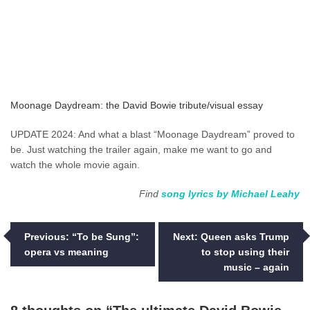
Moonage Daydream: the David Bowie tribute/visual essay
UPDATE 2024: And what a blast “Moonage Daydream” proved to
be. Just watching the trailer again, make me want to go and
watch the whole movie again.
Find
song lyrics by Michael Leahy
Post
Previous:
“To be Sung”:
Next:
Queen asks Trump
opera vs meaning
to stop using their
navigation
music – again