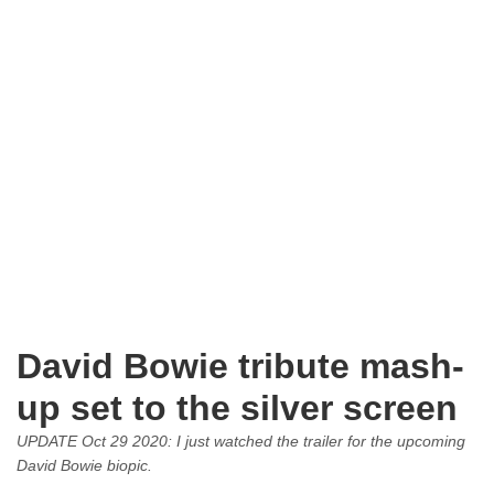
David Bowie tribute mash-
up set to the silver screen
UPDATE Oct 29 2020: I just watched the trailer for the upcoming
David Bowie biopic.