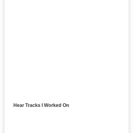
Hear Tracks I Worked On