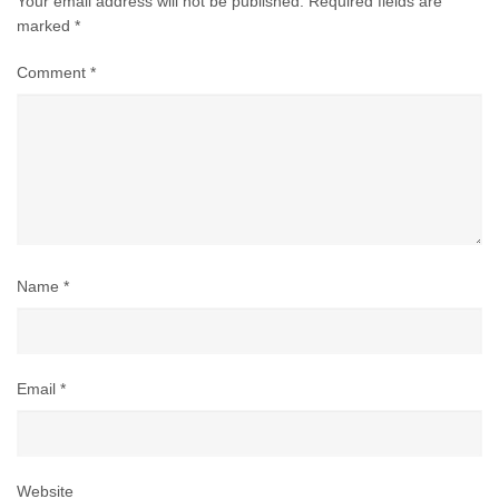
Your email address will not be published.
Required fields are
marked
*
Comment
*
Name
*
Email
*
Website