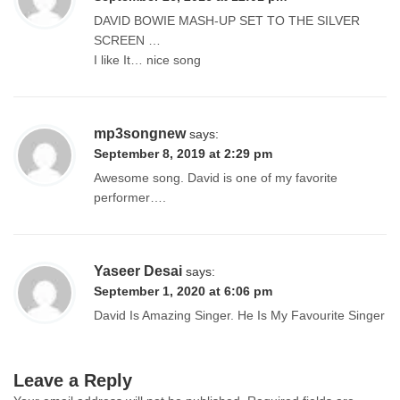
DAVID BOWIE MASH-UP SET TO THE SILVER
SCREEN …
I like It… nice song
mp3songnew
says:
September 8, 2019 at 2:29 pm
Awesome song. David is one of my favorite
performer….
Yaseer Desai
says:
September 1, 2020 at 6:06 pm
David Is Amazing Singer. He Is My Favourite Singer
Leave a Reply