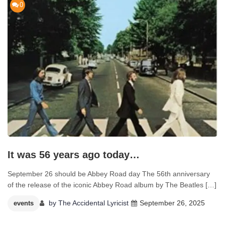
0
It was 56 years ago today…
September 26 should be Abbey Road day The 56th anniversary
of the release of the iconic Abbey Road album by The Beatles […]
by
The Accidental Lyricist
September 26, 2025
events