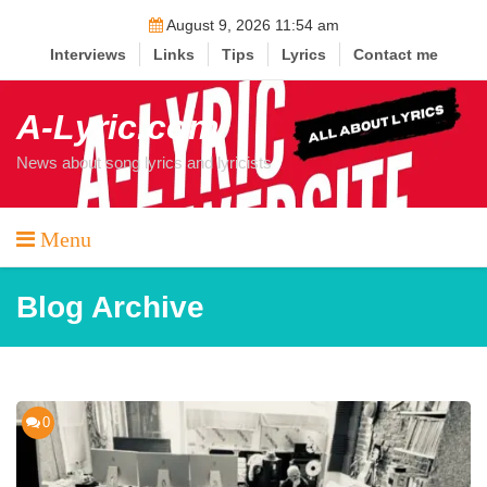
Skip
August 9, 2026 11:54 am
to
Interviews
Links
Tips
Lyrics
Contact me
content
A-Lyric.com
News about song lyrics and lyricists
Menu
Blog Archive
0