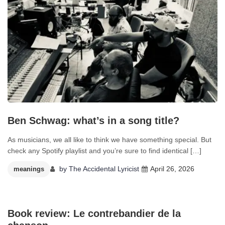
Ben Schwag: what’s in a song title?
As musicians, we all like to think we have something special. But
check any Spotify playlist and you’re sure to find identical […]
by
The Accidental Lyricist
April 26, 2026
meanings
0
Book review: Le contrebandier de la