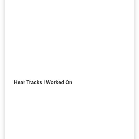
Hear Tracks I Worked On