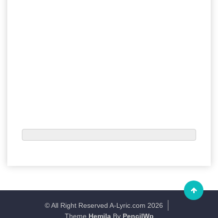
© All Right Reserved A-Lyric.com 2026
Theme
Hemila
By
PencilWp