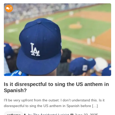
0
Is it disrespectful to sing the US anthem in
Spanish?
I’ll be very upfront from the outset: I don’t understand this. Is it
disrespectful to sing the US anthem in Spanish before […]
by
The Accidental Lyricist
June 22, 2025