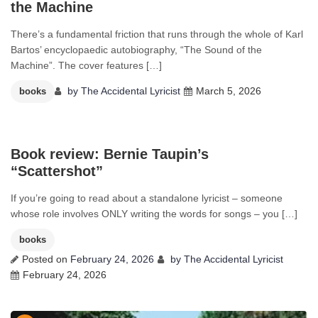
the Machine
There’s a fundamental friction that runs through the whole of Karl
Bartos’ encyclopaedic autobiography, “The Sound of the
Machine”. The cover features […]
by
The Accidental Lyricist
March 5, 2026
books
0
Book review: Bernie Taupin’s
“Scattershot”
If you’re going to read about a standalone lyricist – someone
whose role involves ONLY writing the words for songs – you […]
books
Posted on
February 24, 2026
by
The Accidental Lyricist
February 24, 2026