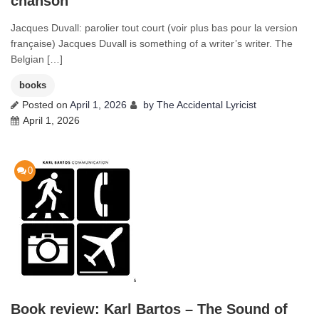
chanson
Jacques Duvall: parolier tout court (voir plus bas pour la version
française) Jacques Duvall is something of a writer’s writer. The
Belgian […]
books
Posted on
April 1, 2026
by
The Accidental Lyricist
April 1, 2026
0
Book review: Karl Bartos – The Sound of