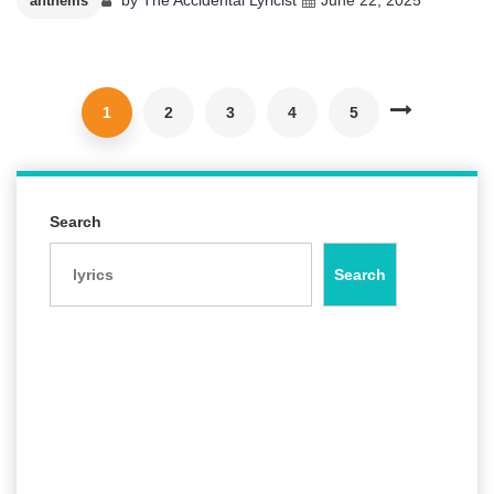
anthems
1
2
3
4
5
Search
Search