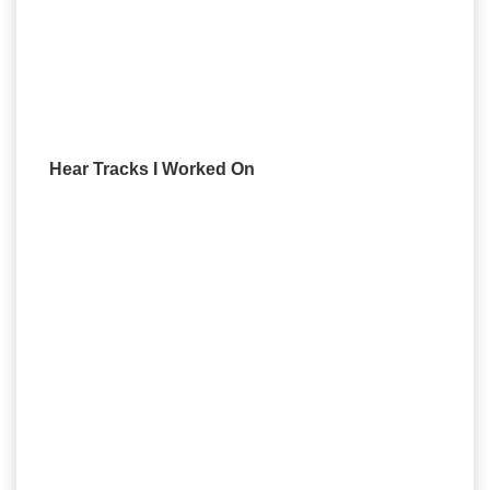
Hear Tracks I Worked On