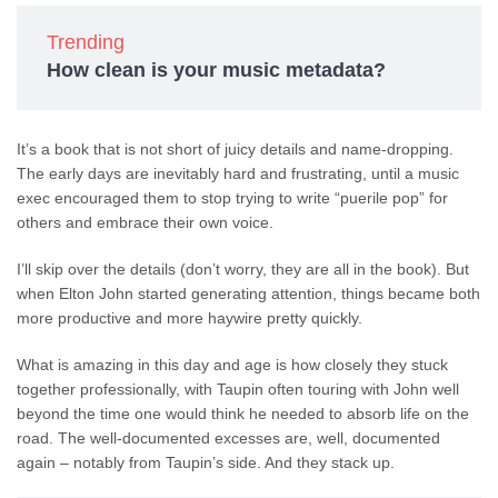
Trending
How clean is your music metadata?
It’s a book that is not short of juicy details and name-dropping.
The early days are inevitably hard and frustrating, until a music
exec encouraged them to stop trying to write “puerile pop” for
others and embrace their own voice.
I’ll skip over the details (don’t worry, they are all in the book). But
when Elton John started generating attention, things became both
more productive and more haywire pretty quickly.
What is amazing in this day and age is how closely they stuck
together professionally, with Taupin often touring with John well
beyond the time one would think he needed to absorb life on the
road. The well-documented excesses are, well, documented
again – notably from Taupin’s side. And they stack up.