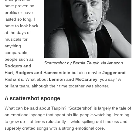
have proven so
prolific or have
lasted so long. I
have to look back
at the days of
musicals for
anything
comparable,
people such as
Scattershot by Bernia Taupin via Amazon
Rodgers and
Hart
,
Rodgers and Hammerstein
but also maybe
Jagger and
Richards
. What about
Lennon and McCartney
, you say? A
brilliant team, although their time together was shorter.
A scattershot sponge
What can be said about Taupin? “Scattershot” is largely the tale of
an emotional sponge that spent his life people-watching, learning
to grow up – at times reluctantly – while spilling out timeless and
superbly crafted songs with a strong emotional core.