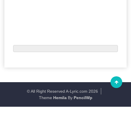
© All Right Reserved A-Lyric.com 2026
Theme
Hemila
By
PencilWp