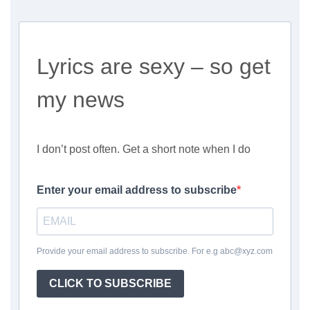
Lyrics are sexy – so get
my news
I don’t post often. Get a short note when I do
Enter your email address to subscribe
Provide your email address to subscribe. For e.g abc@xyz.com
CLICK TO SUBSCRIBE