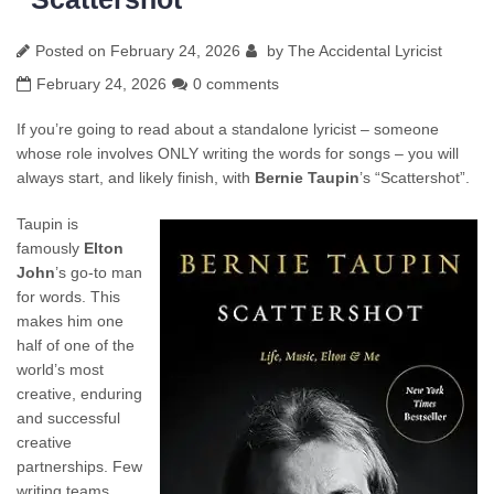
Posted on
February 24, 2026
by
The Accidental Lyricist
February 24, 2026
0 comments
If you’re going to read about a standalone lyricist – someone
whose role involves ONLY writing the words for songs – you will
always start, and likely finish, with
Bernie Taupin
’s “Scattershot”.
Taupin is
famously
Elton
John
’s go-to man
for words. This
makes him one
half of one of the
world’s most
creative, enduring
and successful
creative
partnerships. Few
writing teams