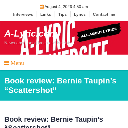
Skip
August 4, 2026 4:50 am
to
Interviews
Links
Tips
Lyrics
Contact me
content
A-Lyric.com
News about song lyrics and lyricists
Menu
Book review: Bernie Taupin’s
“Scattershot”
Book review: Bernie Taupin’s
“Scattershot”