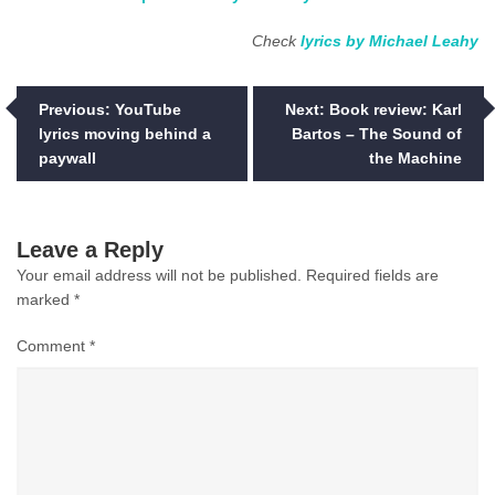
Check
lyrics by Michael Leahy
Post
Previous:
YouTube
Next:
Book review: Karl
lyrics moving behind a
Bartos – The Sound of
navigation
paywall
the Machine
Leave a Reply
Your email address will not be published.
Required fields are
marked
*
Comment
*