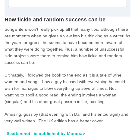
How fickle and random success can be
Songwriters won’t really pick up all that many tips, although there
are moments when he gives a view into his thinking as a writer. As
the years progress, he seems to have become more aware of
what they were doing together. Plus, a number of unsuccessful
side projects were there to remind him how fickle and random
success can be.
Ultimately, I followed the book to the end as it is a tale of wine,
women and song – how a guy blessed with everything he could
wish for manages to blow everything up several times. Not
wanting to spoil a good read, the ending involves a woman
(singular) and his other great passion in life, painting.
Amusing, gossipy (that evening with Dali and his entourage!) and
very well written. The UK edition has a better cover.
“Scattershot” is published by Monoray