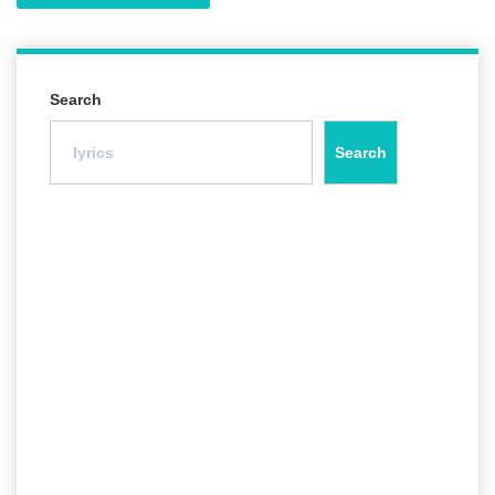
Search
Search