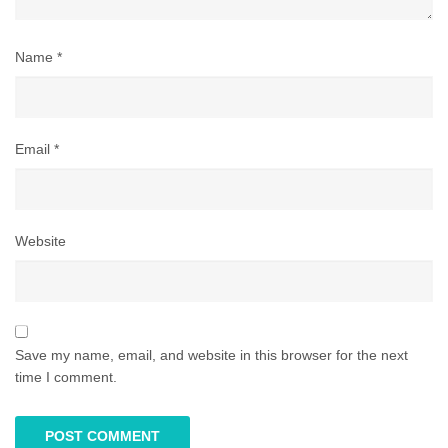
Name
*
Email
*
Website
Save my name, email, and website in this browser for the next
time I comment.