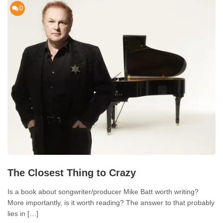
0
The Closest Thing to Crazy
Is a book about songwriter/producer Mike Batt worth writing?
More importantly, is it worth reading? The answer to that probably
lies in […]