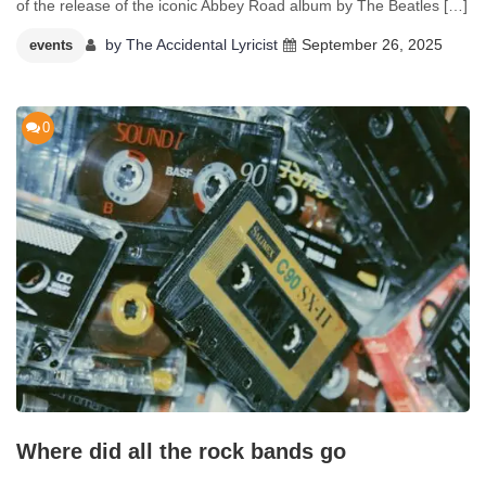
of the release of the iconic Abbey Road album by The Beatles […]
by
The Accidental Lyricist
September 26, 2025
events
0
Where did all the rock bands go