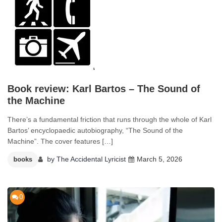
Book review: Karl Bartos – The Sound of
the Machine
There’s a fundamental friction that runs through the whole of Karl
Bartos’ encyclopaedic autobiography, “The Sound of the
Machine”. The cover features […]
by
The Accidental Lyricist
March 5, 2026
books
0