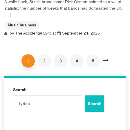
A while back, British broadcaster Rick Osman pointed to a weird
statistic: the number of weeks that bands had dominated the UK
[…]
Music business
by
The Accidental Lyricist
September 24, 2025
1
2
3
4
5
Search
Search