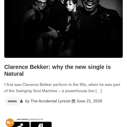
Clarence Bekker: why the new single is
Natural
I first saw Clarence Bekker perform in the 90s, when he was part
of the Swinging Soul Machine – a powerhouse live […]
by
The Accidental Lyricist
June 21, 2026
news
0