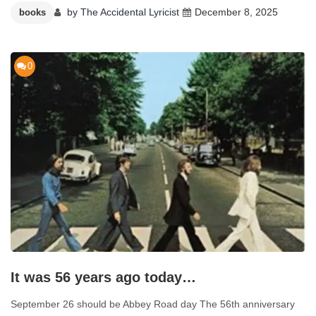
by
The Accidental Lyricist
December 8, 2025
books
0
It was 56 years ago today…
September 26 should be Abbey Road day The 56th anniversary