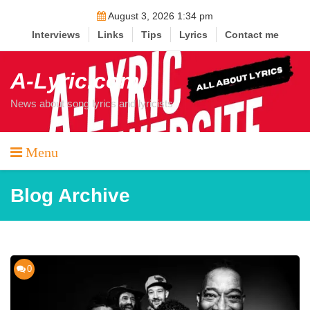
Skip
August 3, 2026 1:34 pm
to
Interviews
Links
Tips
Lyrics
Contact me
content
A-Lyric.com
News about song lyrics and lyricists
Menu
Blog Archive
0