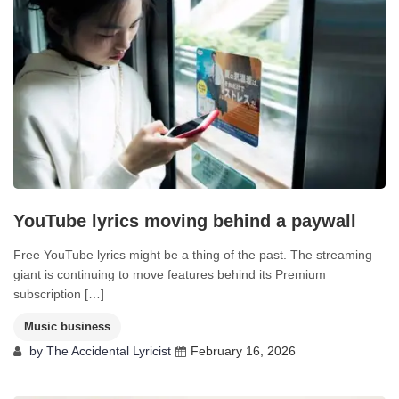
YouTube lyrics moving behind a paywall
Free YouTube lyrics might be a thing of the past. The streaming
giant is continuing to move features behind its Premium
subscription […]
Music business
by
The Accidental Lyricist
February 16, 2026