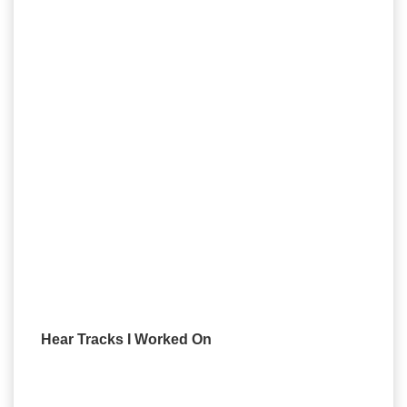
Hear Tracks I Worked On