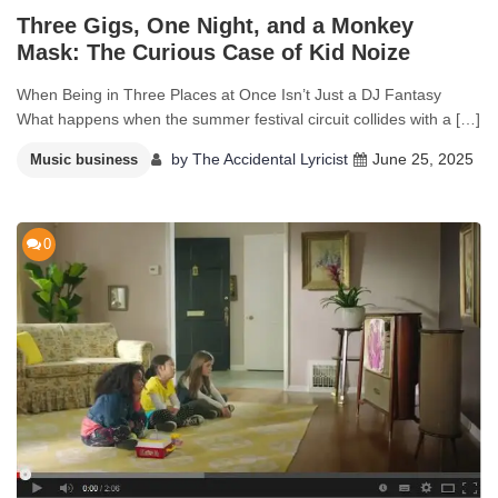
Three Gigs, One Night, and a Monkey
Mask: The Curious Case of Kid Noize
When Being in Three Places at Once Isn’t Just a DJ Fantasy
What happens when the summer festival circuit collides with a […]
by
The Accidental Lyricist
June 25, 2025
Music business
0