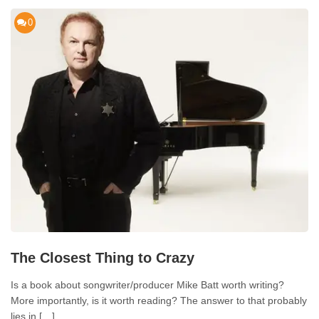
0
The Closest Thing to Crazy
Is a book about songwriter/producer Mike Batt worth writing?
More importantly, is it worth reading? The answer to that probably
lies in […]