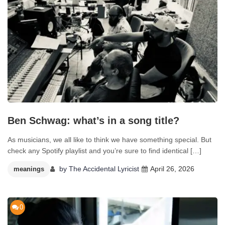
Ben Schwag: what’s in a song title?
As musicians, we all like to think we have something special. But
check any Spotify playlist and you’re sure to find identical […]
by
The Accidental Lyricist
April 26, 2026
meanings
0