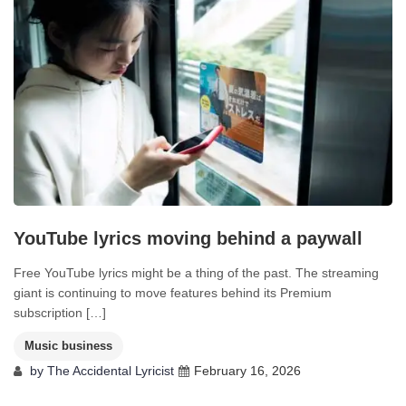
YouTube lyrics moving behind a paywall
Free YouTube lyrics might be a thing of the past. The streaming
giant is continuing to move features behind its Premium
subscription […]
Music business
by
The Accidental Lyricist
February 16, 2026