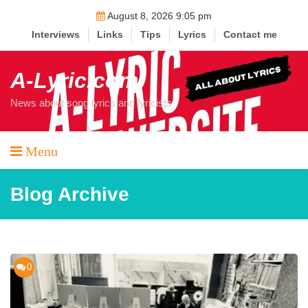
Skip
August 8, 2026 9:05 pm
to
Interviews
Links
Tips
Lyrics
Contact me
content
A-Lyric.com
News about song lyrics and lyricists
Menu
Blog Archive
0