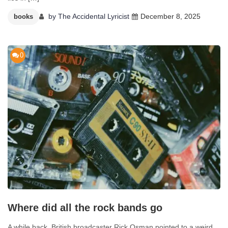
by
The Accidental Lyricist
December 8, 2025
books
0
Where did all the rock bands go
A while back, British broadcaster Rick Osman pointed to a weird