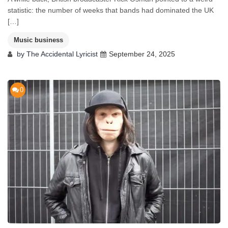
statistic: the number of weeks that bands had dominated the UK
[…]
Music business
by
The Accidental Lyricist
September 24, 2025
0