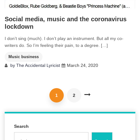
Social media, music and the coronavirus
lockdown
I don’t sing (much). I don’t play an instrument. But all my co-
writers do. So I’m feeling their pain, to a degree. […]
Music business
by
The Accidental Lyricist
March 24, 2020
1
2
Search