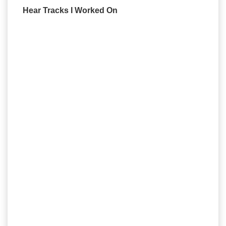
Hear Tracks I Worked On