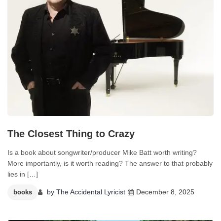
The Closest Thing to Crazy
Is a book about songwriter/producer Mike Batt worth writing?
More importantly, is it worth reading? The answer to that probably
lies in […]
by
The Accidental Lyricist
December 8, 2025
books