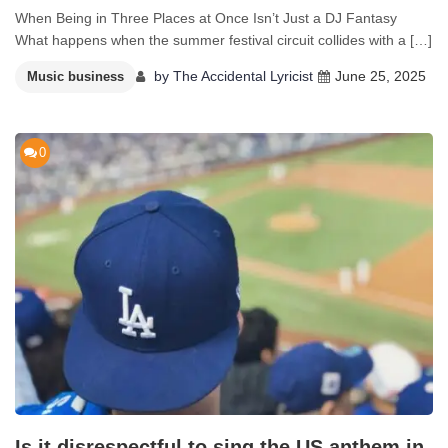
When Being in Three Places at Once Isn’t Just a DJ Fantasy
What happens when the summer festival circuit collides with a […]
by
The Accidental Lyricist
June 25, 2025
Music business
0
Is it disrespectful to sing the US anthem in