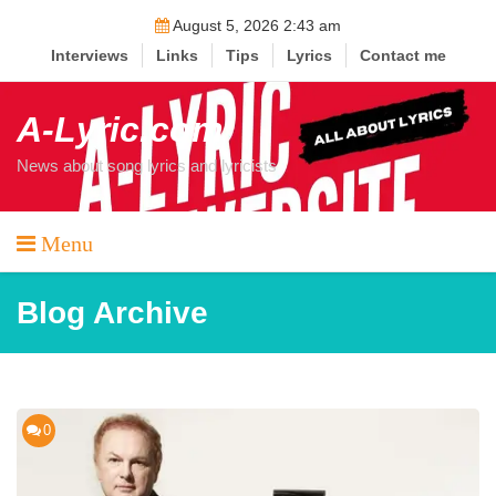
Skip
August 5, 2026 2:43 am
to
Interviews
Links
Tips
Lyrics
Contact me
content
A-Lyric.com
News about song lyrics and lyricists
Menu
Blog Archive
0