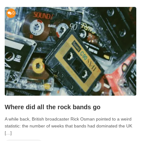
0
Where did all the rock bands go
A while back, British broadcaster Rick Osman pointed to a weird
statistic: the number of weeks that bands had dominated the UK
[…]