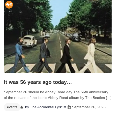
0
It was 56 years ago today…
September 26 should be Abbey Road day The 56th anniversary
of the release of the iconic Abbey Road album by The Beatles […]
by
The Accidental Lyricist
September 26, 2025
events