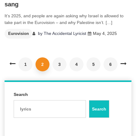
sang
It’s 2025, and people are again asking why Israel is allowed to
take part in the Eurovision – and why Palestine isn’t. […]
by
The Accidental Lyricist
May 4, 2025
Eurovision
1
2
3
4
5
6
Search
Search