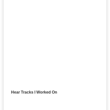
Hear Tracks I Worked On