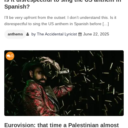
Spanish?
I’ll be very upfront from the outset: I don’t understand this. Is it
disrespectful to sing the US anthem in Spanish before […]
by
The Accidental Lyricist
June 22, 2025
anthems
0
Eurovision: that time a Palestinian almost