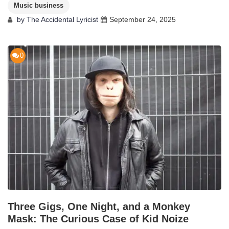
Music business
by
The Accidental Lyricist
September 24, 2025
0
Three Gigs, One Night, and a Monkey
Mask: The Curious Case of Kid Noize