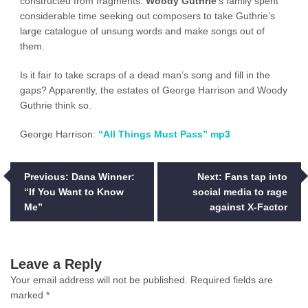
constructed from fragments.
Woody Guthrie
‘s family spent
considerable time seeking out composers to take Guthrie’s
large catalogue of unsung words and make songs out of
them.
Is it fair to take scraps of a dead man’s song and fill in the
gaps? Apparently, the estates of George Harrison and Woody
Guthrie think so.
George Harrison:
“All Things Must Pass” mp3
Post
Previous:
Dana Winner:
Next:
Fans tap into
“If You Want to Know
social media to rage
navigation
Me”
against X-Factor
Leave a Reply
Your email address will not be published.
Required fields are
marked
*