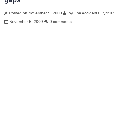
Posted on
November 5, 2009
by
The Accidental Lyricist
November 5, 2009
0 comments