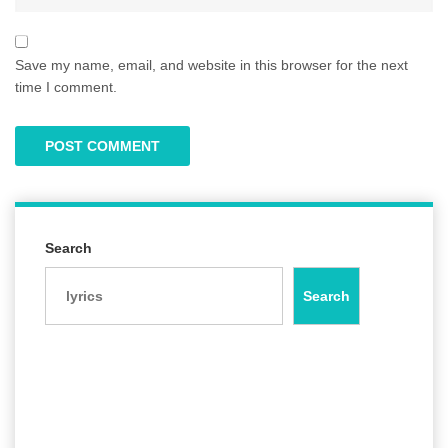
Save my name, email, and website in this browser for the next
time I comment.
Search
Search