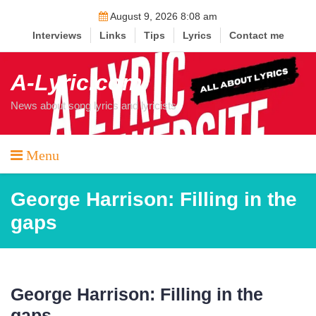
Skip
August 9, 2026 8:08 am
to
Interviews
Links
Tips
Lyrics
Contact me
content
A-Lyric.com
News about song lyrics and lyricists
Menu
George Harrison: Filling in the
gaps
George Harrison: Filling in the
gaps