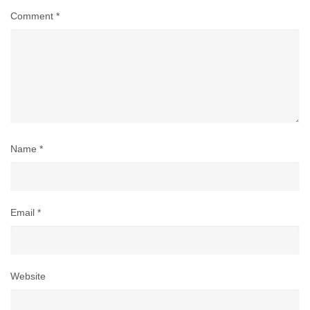
Comment
*
Name
*
Email
*
Website