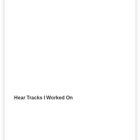
Hear Tracks I Worked On