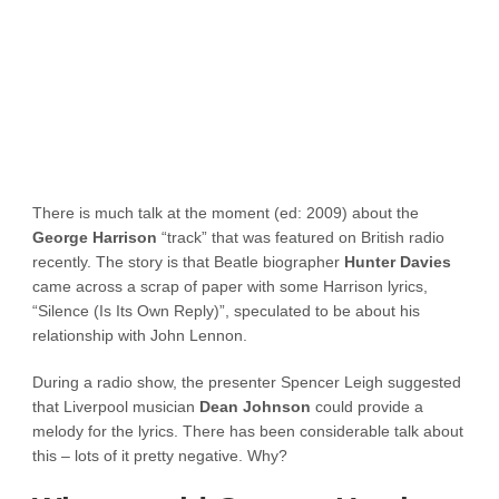
There is much talk at the moment (ed: 2009) about the
George Harrison
“track” that was featured on British radio
recently. The story is that Beatle biographer
Hunter Davies
came across a scrap of paper with some Harrison lyrics,
“Silence (Is Its Own Reply)”, speculated to be about his
relationship with John Lennon.
During a radio show, the presenter Spencer Leigh suggested
that Liverpool musician
Dean Johnson
could provide a
melody for the lyrics. There has been considerable talk about
this – lots of it pretty negative. Why?