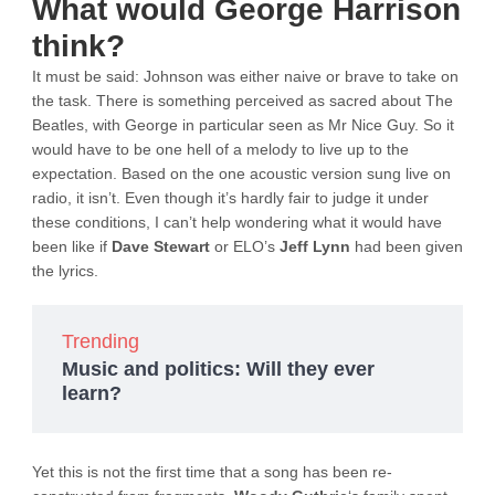
What would George Harrison
think?
It must be said: Johnson was either naive or brave to take on
the task. There is something perceived as sacred about The
Beatles, with George in particular seen as Mr Nice Guy. So it
would have to be one hell of a melody to live up to the
expectation. Based on the one acoustic version sung live on
radio, it isn’t. Even though it’s hardly fair to judge it under
these conditions, I can’t help wondering what it would have
been like if
Dave Stewart
or ELO’s
Jeff Lynn
had been given
the lyrics.
Trending
Music and politics: Will they ever
learn?
Yet this is not the first time that a song has been re-