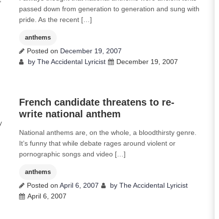
passed down from generation to generation and sung with
pride. As the recent […]
anthems
Posted on
December 19, 2007
by
The Accidental Lyricist
December 19, 2007
0
French candidate threatens to re-
write national anthem
y
National anthems are, on the whole, a bloodthirsty genre.
It’s funny that while debate rages around violent or
pornographic songs and video […]
anthems
Posted on
April 6, 2007
by
The Accidental Lyricist
April 6, 2007