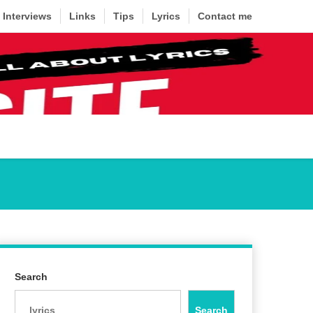
Interviews
Links
Tips
Lyrics
Contact me
Search
Search