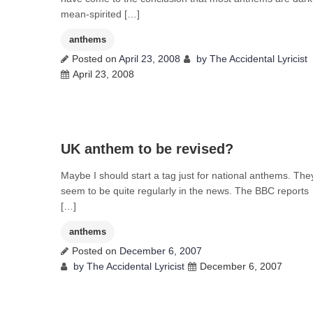
mean-spirited […]
anthems
Posted on
April 23, 2008
by
The Accidental Lyricist
April 23, 2008
2
UK anthem to be revised?
Maybe I should start a tag just for national anthems. The
seem to be quite regularly in the news. The BBC reports
[…]
anthems
Posted on
December 6, 2007
by
The Accidental Lyricist
December 6, 2007