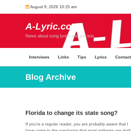
Skip
August 9, 2026 10:25 am
to
content
A-Lyric.com
News about song lyrics and lyricists
Interviews
Links
Tips
Lyrics
Contac
Blog Archive
1
Florida to change its state song?
If you’re a regular reader, you are probably aware that I
have come to the conclusion that most anthems are dark