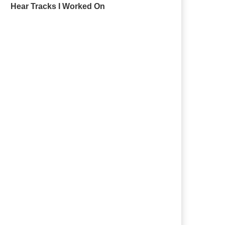
Hear Tracks I Worked On