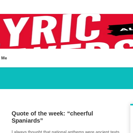
t Me
2
Quote of the week: “cheerful
Spaniards”
I always thought that national anthems were ancient texts
,